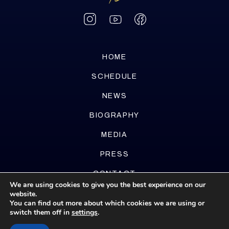
HOME
SCHEDULE
NEWS
BIOGRAPHY
MEDIA
PRESS
CONTACT
We are using cookies to give you the best experience on our
website.
You can find out more about which cookies we are using or
switch them off in
settings
.
Website by