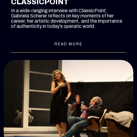
CLASSICPOINT
In a wide-ranging interview with ClassicPoint,
Gabriela Scherer reflects on key moments of her
career, her artistic development, and the importance
of authenticity in today’s operatic world.
READ MORE