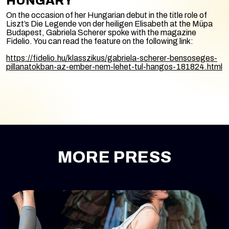
HUNGARY
On the occasion of her Hungarian debut in the title role of
Liszt’s
Die Legende von der heiligen Elisabeth
at the Müpa
Budapest, Gabriela Scherer spoke with the magazine
Fidelio. You can read the feature on the following link:
https://fidelio.hu/klasszikus/gabriela-scherer-bensoseges-
pillanatokban-az-ember-nem-lehet-tul-hangos-181824.html
MORE PRESS