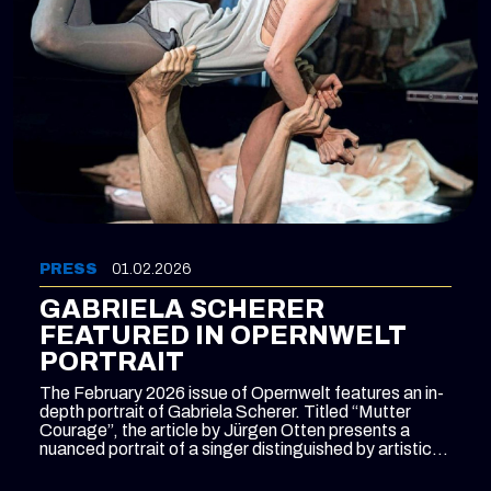
PRESS
01.02.2026
GABRIELA SCHERER
FEATURED IN OPERNWELT
PORTRAIT
The February 2026 issue of Opernwelt features an in-
depth portrait of Gabriela Scherer. Titled “Mutter
Courage”, the article by Jürgen Otten presents a
nuanced portrait of a singer distinguished by artistic
independence and versatility beyond conventional
categorisation.