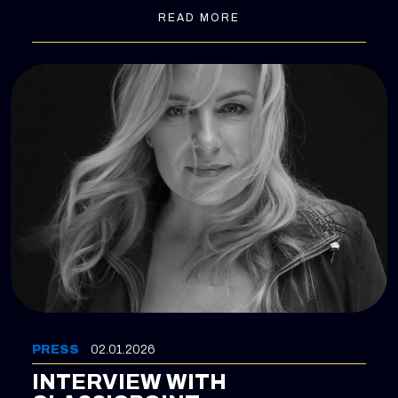
READ MORE
PRESS
02.01.2026
INTERVIEW WITH