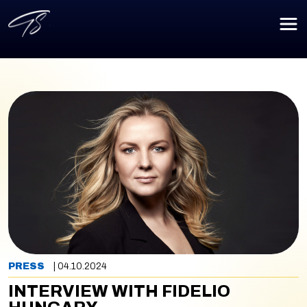
PRESS
| 04.10.2024
INTERVIEW WITH FIDELIO