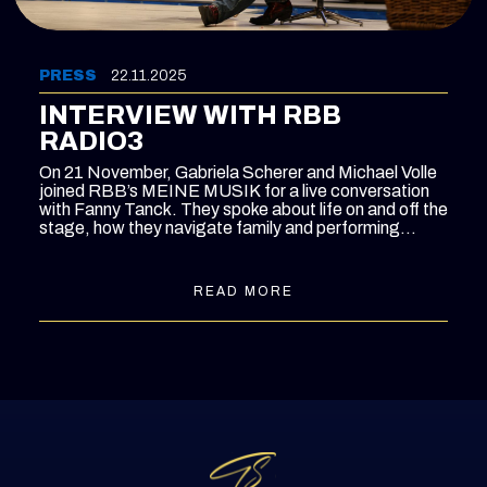
PRESS
22.11.2025
INTERVIEW WITH RBB
RADIO3
On 21 November, Gabriela Scherer and Michael Volle
joined RBB’s MEINE MUSIK for a live conversation
with Fanny Tanck. They spoke about life on and off the
stage, how they navigate family and performing
schedules, and the experiences that have shaped
their musical paths - from Berlin to Bayreuth.
READ MORE