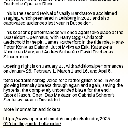
Deutsche Oper am Rhein.
This is the second revival of Vasily Barkhatov’s acclaimed
staging, which premiered in Duisburg in 2023 and also
captivated audiences last year in Dusseldorf.
This season’s performances will once again take place at the
Dusseldorf Opernhaus, with Harry Ogg / Christoph
Gedschold in the pit, James Rutherford in the title role, Hans-
Peter König as Daland, Jussi Myllys as Erik, Katarzyna
Kuncio as Mary, and Andrés Sulbarán / David Fischer as
Steuermann.
Opening night is on January 23, with additional performances
on January 26, February 1, March 1 and 16, and April 5.
“She restrains her big voice for a rather girlish tone, in which
glowing intensity breaks through again and again, saving the
hysteria, the completely unbounded blaze for the end.”
Georg Kasch, Oper! Das Magazin on Gabriela Scherer’s
Senta last year in Dusseldorf.
More information and tickets:
https://www.operamrhein.de/spielplan/kalender/2025-
01/der-fliegende-hollaender/