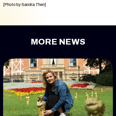
[Photo by Sandra Then]
MORE NEWS