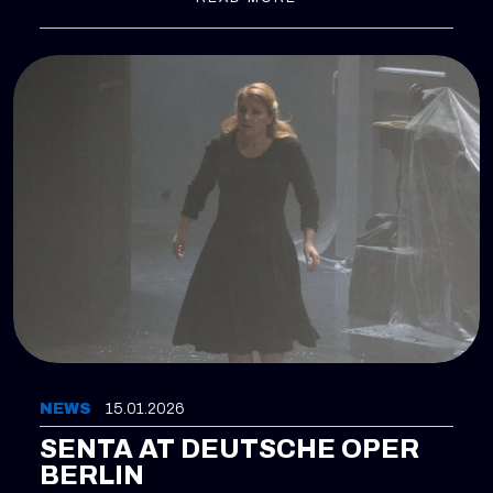
the most demanding roles in the repertoire. The
production is staged by Andreas Homoki and
conducted by Axel Kober. With these performances,
Gabriela Scherer returns to Zurich in a role she has
already successfully performed two years ago in
Lisbon, now bringing it to her home opera house for
the first time.
NEWS
15.01.2026
SENTA AT DEUTSCHE OPER
BERLIN