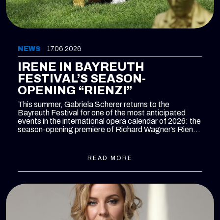
NEWS
17.06.2026
IRENE IN BAYREUTH
FESTIVAL’S SEASON-
OPENING “RIENZI”
This summer, Gabriela Scherer returns to the
Bayreuth Festival for one of the most anticipated
events in the international opera calendar of 2026: the
season-opening premiere of Richard Wagner’s
Rienzi
on 26 July.
READ MORE