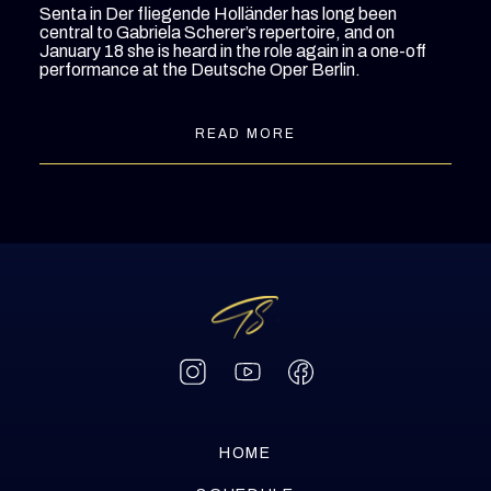
Senta in
Der fliegende Holländer
has long been
central to Gabriela Scherer’s repertoire, and on
January 18 she is heard in the role again in a one-off
performance at the Deutsche Oper Berlin.
READ MORE
HOME