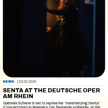
NEWS
| 23.01.2025
SENTA AT THE DEUTSCHE OPER
AM RHEIN
Gabriela Scherer is set to reprise her “mesmerizing Senta”
(ConcertoNet) in Wagner’s
Der fliegende Holländer,
at the