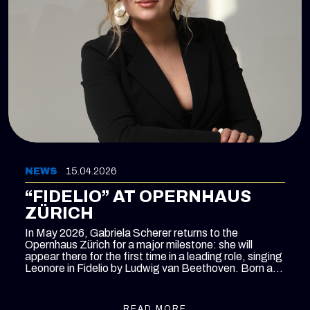
NEWS
15.04.2026
“FIDELIO” AT OPERNHAUS
ZÜRICH
In May 2026, Gabriela Scherer returns to the
Opernhaus Zürich for a major milestone: she will
appear there for the first time in a leading role, singing
Leonore in
Fidelio
by Ludwig van Beethoven. Born and
raised in Zurich and a former member of the house’s
International Opera Studio, Scherer now returns to the
main stage as an established artist, taking on one of
READ MORE