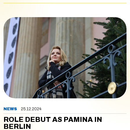
NEWS
25.12.2024
ROLE DEBUT AS PAMINA IN
BERLIN