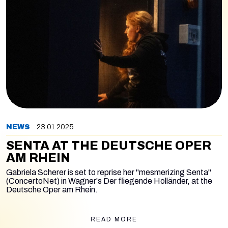
NEWS
23.01.2025
SENTA AT THE DEUTSCHE OPER
AM RHEIN
Gabriela Scherer is set to reprise her "mesmerizing Senta"
(ConcertoNet) in Wagner's
Der fliegende Holländer,
at the
Deutsche Oper am Rhein.
READ MORE