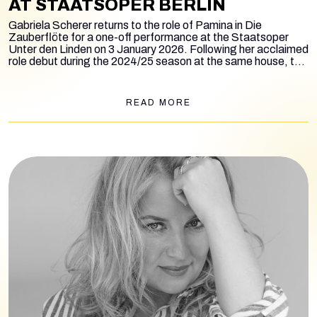
AT STAATSOPER BERLIN
Gabriela Scherer returns to the role of Pamina in
Die
Zauberflöte
for a one-off performance at the Staatsoper
Unter den Linden on 3 January 2026. Following her acclaimed
role debut during the 2024/25 season at the same house, the
soprano appears once again in the legendary production by
August Everding, conducted by Giuseppe Mantuccia.
READ MORE