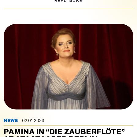
READ MORE
NEWS
02.01.2026
PAMINA IN “DIE ZAUBERFLÖTE”