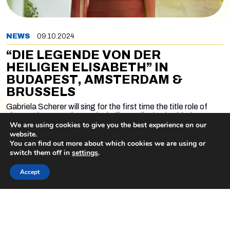
NEWS
09.10.2024
“DIE LEGENDE VON DER
HEILIGEN ELISABETH” IN
BUDAPEST, AMSTERDAM &
BRUSSELS
Gabriela Scherer will sing for the first time the title role of
Liszt's
Die Legende von der heiligen Elisabeth
with the
Hungarian National Philharmonic Orchestra and Choir led by
We are using cookies to give you the best experience on our
György Vashegyi. There will be three concerts. The first one
website.
will take place at the Müpa Budapest on the occasion of the
You can find out more about which cookies we are using or
Liszt Fest on October 9. The concert will be live video
switch them off in
settings
.
streamed at 7 p.m. CET on the following link:
READ MORE
Accept