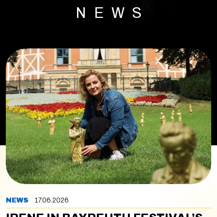
NEWS
NEWS
17.06.2026