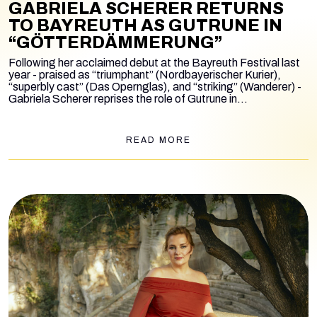
GABRIELA SCHERER RETURNS
TO BAYREUTH AS GUTRUNE IN
“GÖTTERDÄMMERUNG”
Following her acclaimed debut at the Bayreuth Festival last
year - praised as “triumphant” (Nordbayerischer Kurier),
“superbly cast” (Das Opernglas), and “striking” (Wanderer) -
Gabriela Scherer reprises the role of Gutrune in
Götterdämmerung
, in Valentin Schwarz’s Netflix-inspired
production, conducted by Simone Young.
READ MORE