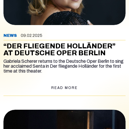
NEWS
09.02.2025
“DER FLIEGENDE HOLLÄNDER”
AT DEUTSCHE OPER BERLIN
Gabriela Scherer returns to the Deutsche Oper Berlin to sing
her acclaimed Senta in
Der fliegende Holländer
for the first
time at this theater.
READ MORE