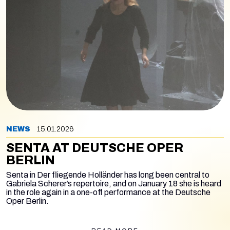
NEWS
15.01.2026
SENTA AT DEUTSCHE OPER
BERLIN
Senta in
Der fliegende Holländer
has long been central to
Gabriela Scherer’s repertoire, and on January 18 she is heard
in the role again in a one-off performance at the Deutsche
Oper Berlin.