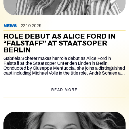
NEWS
22.10.2025
ROLE DEBUT AS ALICE FORD IN
“FALSTAFF” AT STAATSOPER
BERLIN
Gabriela Scherer makes her role debut as Alice Ford in
Falstaff
at the Staatsoper Unter den Linden in Berlin.
Conducted by Giuseppe Mentuccia, she joins a distinguished
cast including Michael Volle in the title role, Andrè Schuen as
Ford, Anna Kissjudit as Mrs. Quickly, Jonah Hoskins as
Fenton, Rosalia Cid as Nannetta, Rebecka Wallroth as Mrs.
Meg Page, Jürgen Sacher as Dr. Cajus, Karl-Michael Ebner
READ MORE
as Bardolfo, and Friedrich Hamel as Pistola. The production
is by Mario Martone, with performances running from
November 20 to December 7.