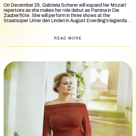
On December 25, Gabriela Scherer will expand her Mozart
repertoire as she makes her role debut as Pamina in
Die
Zauberflöte
. She will perform in three shows at the
Staatsoper Unter den Linden in August Everding’s legendary
production, conducted by Giuseppe Mentuccia and Eva
Ollikainen. Additional performances are scheduled for
December 29 and January 4, 2025.
READ MORE