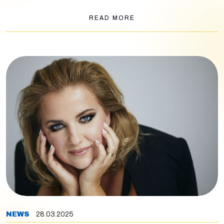
part of the concert, the Wiener Symphoniker will play ballet
music from Verdi's
Aida, Don Carlos
and
Macbeth
.
READ MORE
NEWS
28.03.2025