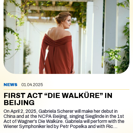
NEWS
01.04.2025
FIRST ACT “DIE WALKÜRE” IN
BEIJING
On April 2, 2025, Gabriela Scherer will make her debut in
China and at the NCPA Beijing, singing Sieglinde in the 1st
Act of Wagner's
Die Walküre
. Gabriela will perform with the
Wiener Symphoniker led by Petr Popelka and with Ric
Furman as Siegmund and Liang Li as Hunding. In the first