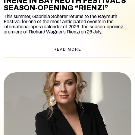
IRENE IN BAYREUTH FESTIVAL’S
SEASON-OPENING “RIENZI”
This summer, Gabriela Scherer returns to the Bayreuth
Festival for one of the most anticipated events in the
international opera calendar of 2026: the season-opening
premiere of Richard Wagner’s
Rienzi
on 26 July.
READ MORE