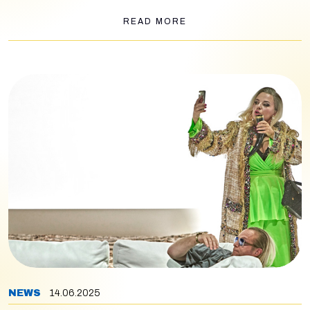
Macbeth
by Verdi, Senta’s “Einsam in trüben Tagen” from
Lohengrin
, and the final section of Salome’s closing
READ MORE
monologue (Schlussgesang). Also performing are baritone
Michael Kupfer-Radecky and bass Vitalij Kowaljow, with
journalist Axel Brüggemann guiding the audience through the
evening.
NEWS
14.06.2025