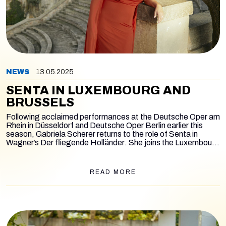
NEWS
13.05.2025
SENTA IN LUXEMBOURG AND
BRUSSELS
Following acclaimed performances at the Deutsche Oper am
Rhein in Düsseldorf and Deutsche Oper Berlin earlier this
season, Gabriela Scherer returns to the role of Senta in
Wagner’s
Der fliegende Holländer
. She joins the Luxembourg
Philharmonic Orchestra for two concert performances on
May 13 and 15, conducted by Tarmo Peltokoski.
READ MORE