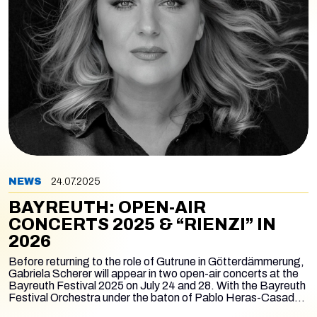
NEWS
24.07.2025
BAYREUTH: OPEN-AIR
CONCERTS 2025 & “RIENZI” IN
2026
Before returning to the role of Gutrune in
Götterdämmerung
,
Gabriela Scherer will appear in two open-air concerts at the
Bayreuth Festival 2025 on July 24 and 28. With the Bayreuth
Festival Orchestra under the baton of Pablo Heras-Casado,
she will perform Lady Macbeth’s Sleepwalking Scene from