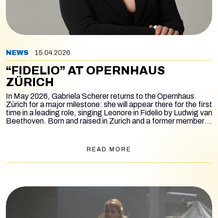
NEWS
15.04.2026
“FIDELIO” AT OPERNHAUS
ZÜRICH
In May 2026, Gabriela Scherer returns to the Opernhaus
Zürich for a major milestone: she will appear there for the first
time in a leading role, singing Leonore in
Fidelio
by Ludwig van
Beethoven. Born and raised in Zurich and a former member
of the house’s International Opera Studio, Scherer now
returns to the main stage as an established artist, taking on
one of the most demanding roles in the repertoire. The
READ MORE
production is staged by Andreas Homoki and conducted by
Axel Kober. With these performances, Gabriela Scherer
returns to Zurich in a role she has already successfully
performed two years ago in Lisbon, now bringing it to her
home opera house for the first time.