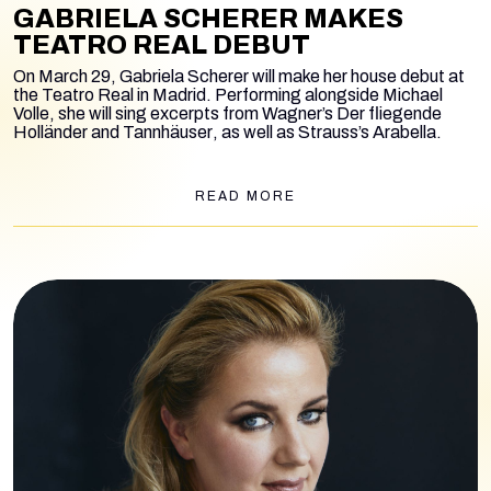
GABRIELA SCHERER MAKES
TEATRO REAL DEBUT
On March 29, Gabriela Scherer will make her house debut at
the Teatro Real in Madrid. Performing alongside Michael
Volle, she will sing excerpts from Wagner’s
Der fliegende
Holländer
and
Tannhäuser
, as well as Strauss’s
Arabella
.
READ MORE